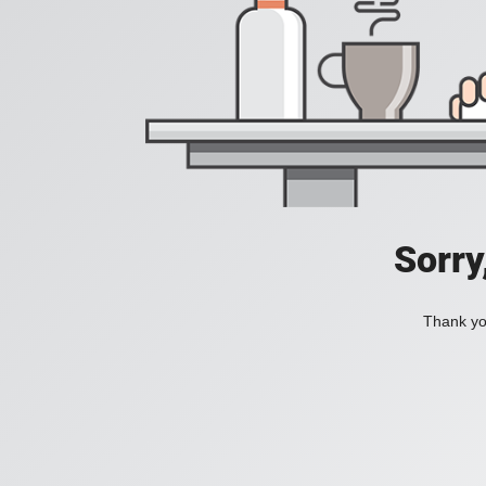
Sorry
Thank you