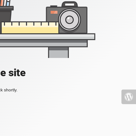
e site
k shortly.