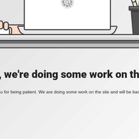
, we're doing some work on th
 for being patient. We are doing some work on the site and will be bac