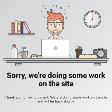
Sorry, we're doing some work
on the site
Thank you for being patient. We are doing some work on the site
and will be back shortly.