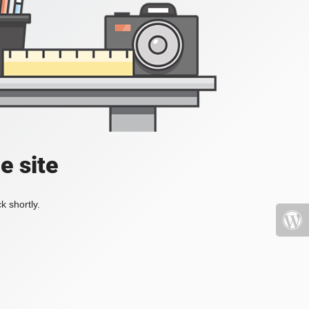
e site
k shortly.