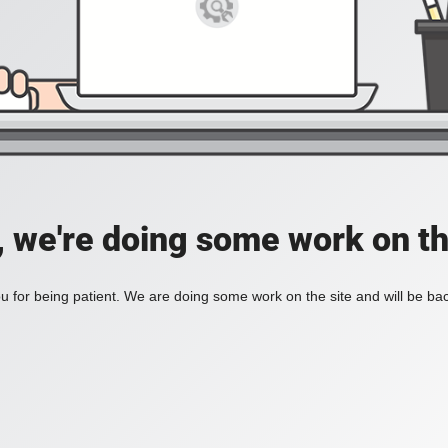
, we're doing some work on th
 for being patient. We are doing some work on the site and will be bac