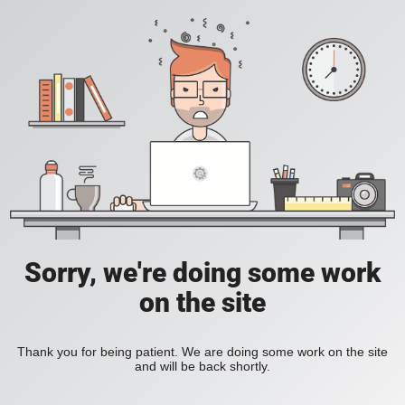
Sorry, we're doing some work
on the site
Thank you for being patient. We are doing some work on the site
and will be back shortly.