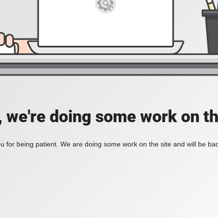
, we're doing some work on th
 for being patient. We are doing some work on the site and will be bac