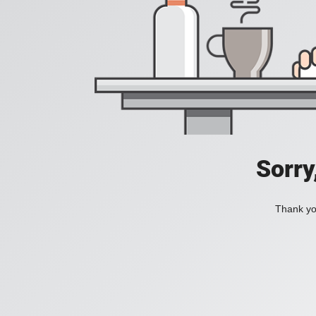
Sorry
Thank you