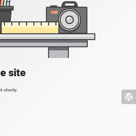
e site
k shortly.