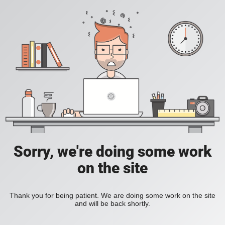
Sorry, we're doing some work
on the site
Thank you for being patient. We are doing some work on the site
and will be back shortly.