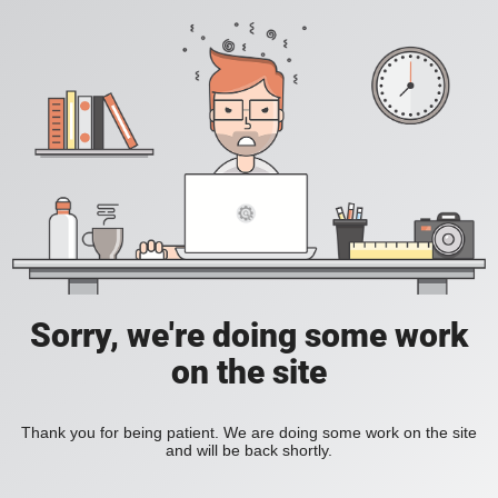
Sorry, we're doing some work
on the site
Thank you for being patient. We are doing some work on the site
and will be back shortly.