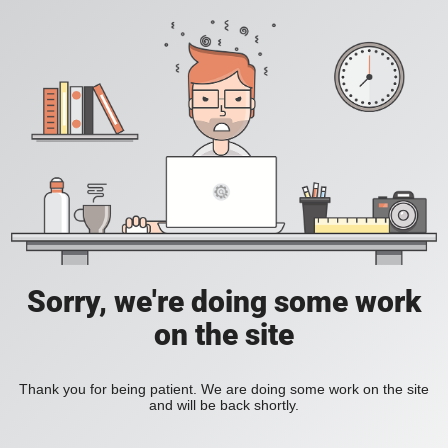
Sorry, we're doing some work
on the site
Thank you for being patient. We are doing some work on the site
and will be back shortly.