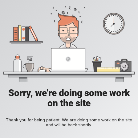
Sorry, we're doing some work
on the site
Thank you for being patient. We are doing some work on the site
and will be back shortly.