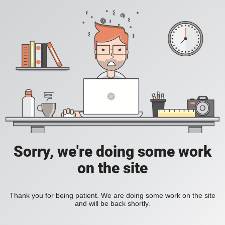
Sorry, we're doing some work
on the site
Thank you for being patient. We are doing some work on the site
and will be back shortly.