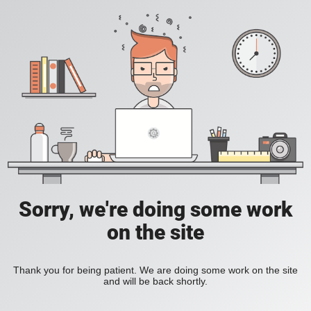
Sorry, we're doing some work
on the site
Thank you for being patient. We are doing some work on the site
and will be back shortly.