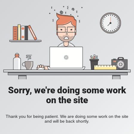
Sorry, we're doing some work
on the site
Thank you for being patient. We are doing some work on the site
and will be back shortly.