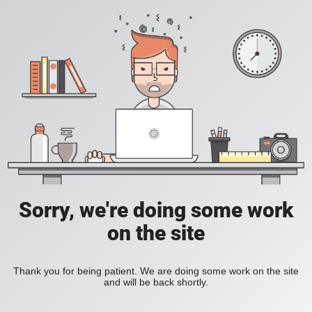
Sorry, we're doing some work
on the site
Thank you for being patient. We are doing some work on the site
and will be back shortly.