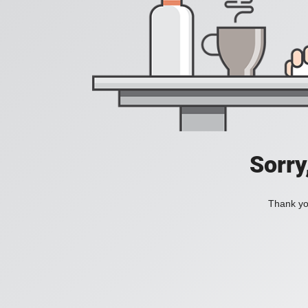
Sorry
Thank you