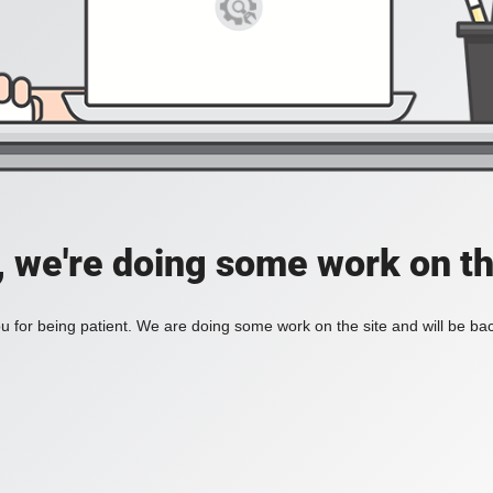
, we're doing some work on th
 for being patient. We are doing some work on the site and will be bac