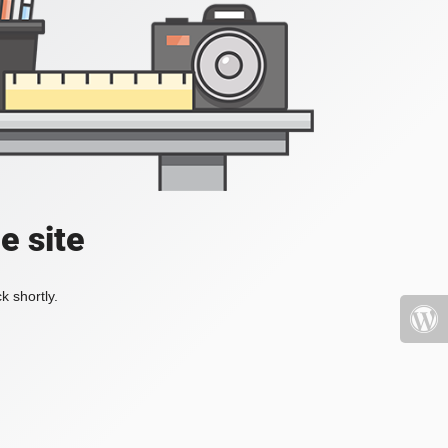
e site
k shortly.