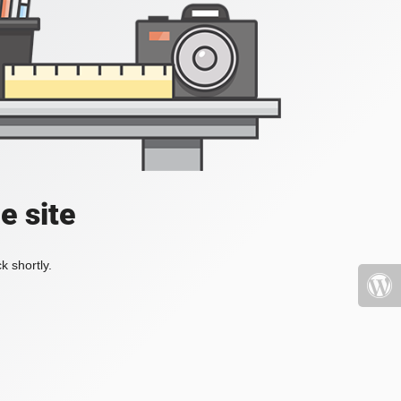
e site
k shortly.