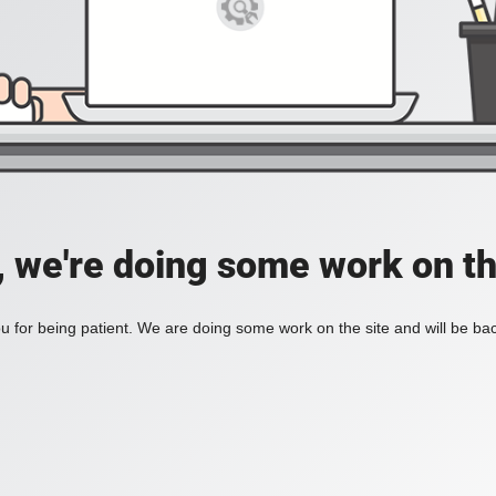
, we're doing some work on th
 for being patient. We are doing some work on the site and will be bac