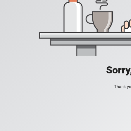
Sorry
Thank you