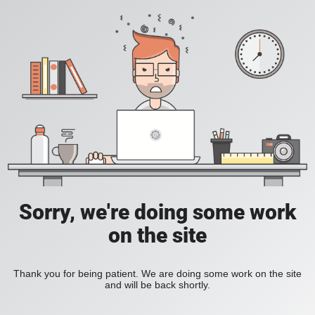
Sorry, we're doing some work
on the site
Thank you for being patient. We are doing some work on the site
and will be back shortly.