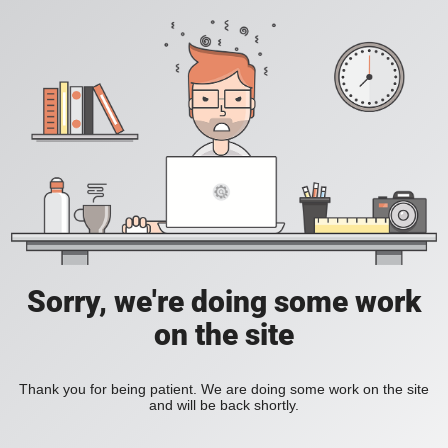
Sorry, we're doing some work
on the site
Thank you for being patient. We are doing some work on the site
and will be back shortly.