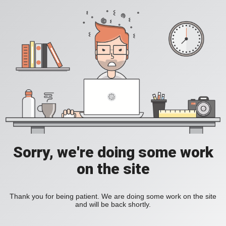
Sorry, we're doing some work
on the site
Thank you for being patient. We are doing some work on the site
and will be back shortly.