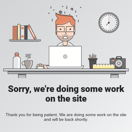
Sorry, we're doing some work
on the site
Thank you for being patient. We are doing some work on the site
and will be back shortly.